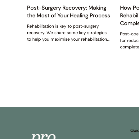
Post-Surgery Recovery: Making
How Po
the Most of Your Healing Process
Rehabil
Comple
Rehabilitation is key to post-surgery
recovery. We share some key strategies
Post-oper
to help you maximise your rehabilitation
for redu
efforts and achieve optimal recovery.
complete 
all about
Quic