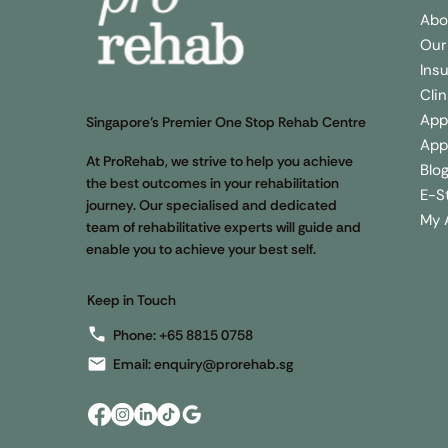
Abo
Our
Ins
Cli
App
Singapore’s Premier One Stop Rehab Centre
App
At ProRehab, we strive to help you achieve
Blo
the best outcomes in your rehabilitation
E-S
journey. Our specialised and dedicated
My 
team of rehabilitative experts will guide and
enable you to achieve your best self.
Keep in Touch
Phone:
+65 8815 0758
Email:
enquiry@prorehab.sg