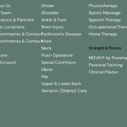
Stroke
Physiotherapy
ut Us
Shoulder
Sports Massage
 Team
Ankle & Foot
Speech Therapy
urance & Partners
Brain Injury
Occupational Ther
nic Locations
Parkinson's Disease
Home Therapy
ointments & Contact
Knee
ointments & Contact
Neck
g
Strength & Fitness
Post-Operative
tore
MOVE🌱 by Proreh
Spinal Cord Injury
Account
Personal Training
Elbow
Clinical Pilates
Hip
Upper & Lower Back
Geriatric (Elderly) Care