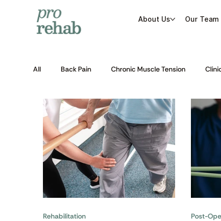
About Us
Our Team
All
Back Pain
Chronic Muscle Tension
Clini
Post-Operative Rehabilitation
Rehabilitation
Rehabilitation
Post-Oper