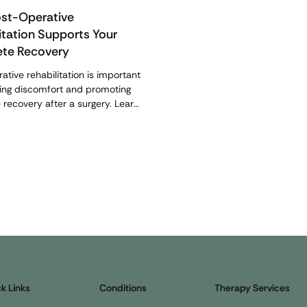
st-Operative
itation Supports Your
te Recovery
ative rehabilitation is important
cing discomfort and promoting
recovery after a surgery. Learn
 it and how it helps here.
k Links
Conditions
Therapy Services