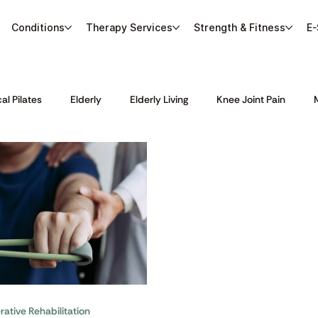
Conditions
Therapy Services
Strength & Fitness
E-
cal Pilates
Elderly
Elderly Living
Knee Joint Pain
Sports Massage
Sports Physiotherapy
Stroke Rehabilitat
ative Rehabilitation