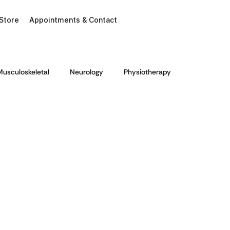
Store
Appointments & Contact
Musculoskeletal
Neurology
Physiotherapy
ion