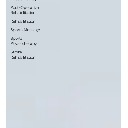
Post-Operative
Rehabilitation
Rehabilitation
Sports Massage
Sports
Physiotherapy
Stroke
Rehabilitation