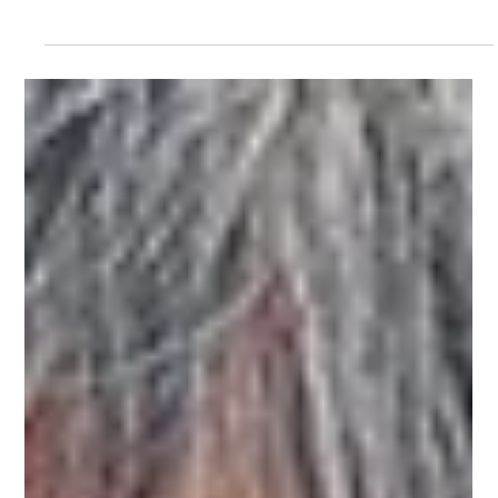
Rehabilitation
Preventing and Recovering From Sports Injuries: 9
Techniques and Exercises to Know
Physical activities are fun, but they also come with the risk of
injuries. Learn more about preventing and/or recovering from
common sports injuries here.