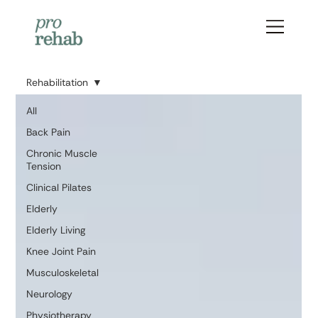
Rehabilitation
All
Back Pain
Chronic Muscle
Tension
Clinical Pilates
Elderly
Elderly Living
Knee Joint Pain
Musculoskeletal
Neurology
Physiotherapy