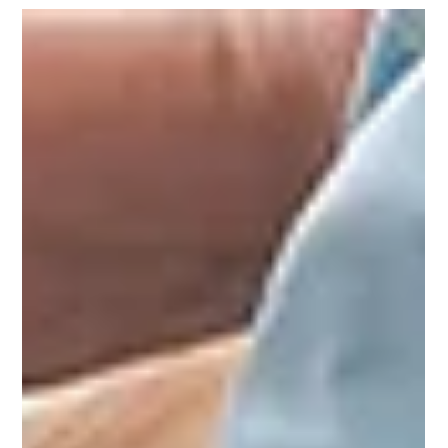
Elderly Living
Helping Seniors Regain Independence in Daily
Living
Is an elderly loved one struggling to lead an independent
lifestyle? Physiotherapy and rehabilitation can help them
claim autonomy over their lives. Learn more.