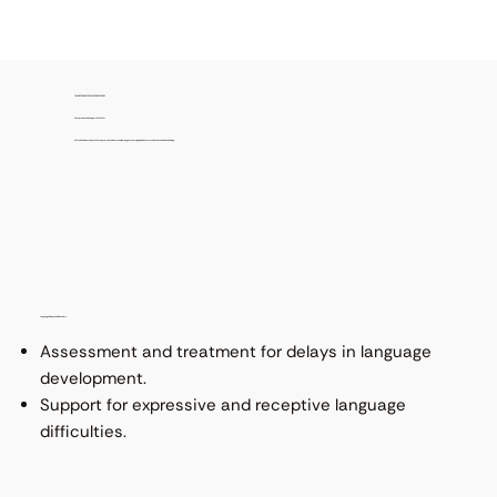
TAILORED CARE FOR FASTER RECOVERY
Comprehensive Support We Offer
At ProRehab, our speech therapy services address a wide range of neurological and communication conditions, including:
Language Delays and Disorders
Assessment and treatment for delays in language
development.
Support for expressive and receptive language
difficulties.