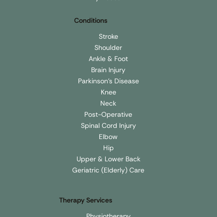
Conditions
Stroke
Shoulder
Ankle & Foot
Brain Injury
Parkinson's Disease
Knee
Neck
Post-Operative
Spinal Cord Injury
Elbow
Hip
Upper & Lower Back
Geriatric (Elderly) Care
Therapy Services
Physiotherapy