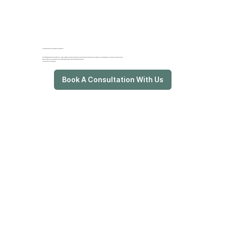
Every Step of Your Communication Journey Matters
At ProRehab, we celebrate every achievement—big or small. Our compassionate therapists create a
safe, supportive space
where your unique communication goals are nurtured at every stage of recovery.
Ready to rediscover your voice, express yourself with confidence, and reconnect with the world around you?
Let’s take the first step together.
Book A Consultation With Us