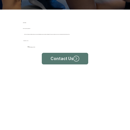
OUR LOCATIONS
Discover Physiotherapy Near Me
Whether you’re looking to rehabilitate an injury, improve your physical well-being, or seek personalised care, finding physiotherapy near you allows you to access professional and tailored solutions in close proximity.
ProRehab Farrer Park
Address
213 Rangoon Rd, Singapore 218455
Contact Us