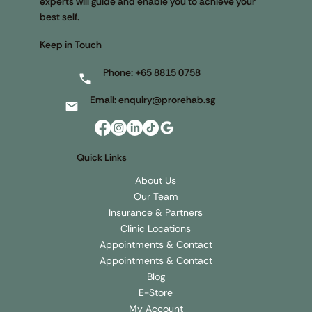
experts will guide and enable you to achieve your
best self.
Keep in Touch
Phone:
+65 8815 0758
Email:
enquiry@prorehab.sg
Quick Links
About Us
Our Team
Insurance & Partners
Clinic Locations
Appointments & Contact
Appointments & Contact
Blog
E-Store
My Account