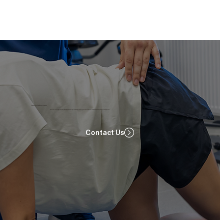
Ready To Start Your Recovery Journey?
Start your recovery journey with ProRehab! Book now for a personalized physiotherapy session tailored to your needs. Click below to schedule your appointment!
Contact Us