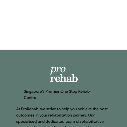
Singapore’s Premier One Stop Rehab
Centre
At ProRehab, we strive to help you achieve the best
outcomes in your rehabilitation journey. Our
specialised and dedicated team of rehabilitative