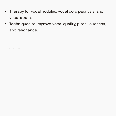
Voice Disorders
Therapy for vocal nodules, vocal cord paralysis, and
vocal strain.
Techniques to improve vocal quality, pitch, loudness,
and resonance.
Augmentative and Alternative Communication (AAC)
Provision and training for AAC systems like speech-generating devices, communication boards, and sign language.