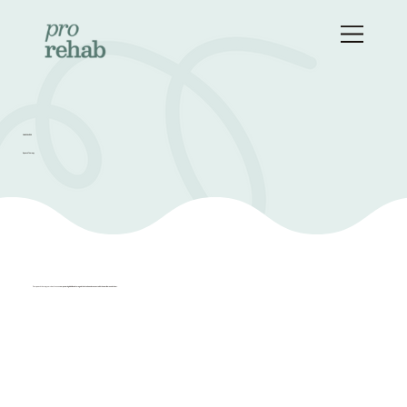
OUR SERVICES
Speech Therapy
Our speech therapy services focus on
empowering individuals to regain their voice and connect with the world around them.