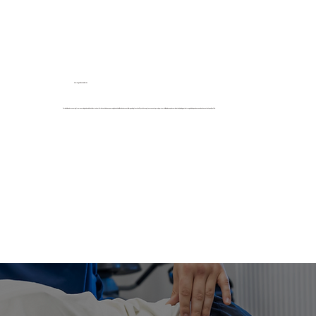
Neurological Rehabilitation
For individuals recovering from neurological conditions like stroke or Parkinson’s disease, neurological rehabilitation is essential in regaining function. Physiotherapy focuses on improving motor skills, balance, and coordination, helping patients regain independence and enhance their quality of life.