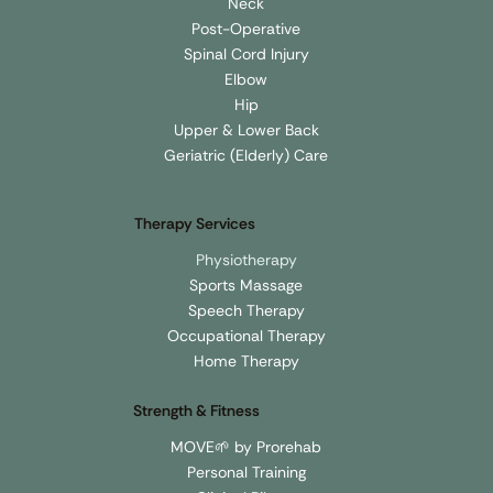
Neck
Post-Operative
Spinal Cord Injury
Elbow
Hip
Upper & Lower Back
Geriatric (Elderly) Care
Therapy Services
Physiotherapy
Sports Massage
Speech Therapy
Occupational Therapy
Home Therapy
Strength & Fitness
MOVE🌱 by Prorehab
Personal Training