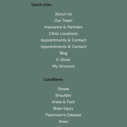
Quick Links
About Us
Our Team
Insurance & Partners
Clinic Locations
Appointments & Contact
Appointments & Contact
Blog
E-Store
My Account
Conditions
Stroke
Shoulder
Ankle & Foot
Brain Injury
Parkinson's Disease
Knee