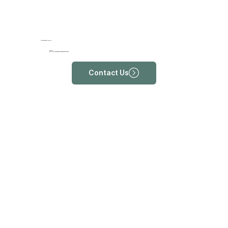
ProRehab Upper Thomson
Address
#01-11, Tower 2 Sin Ming Plaza, 6 Sin Ming Road, S575585
Contact Us