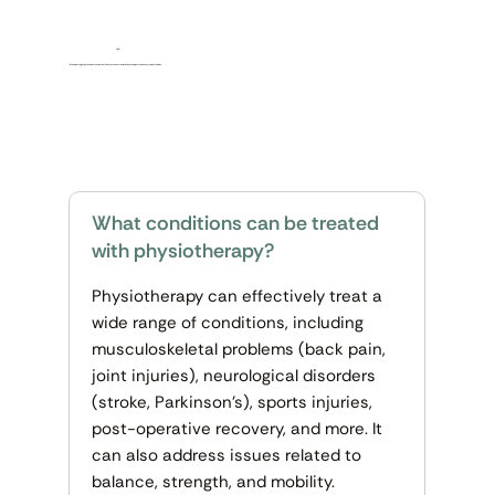
FAQ
We’ve put together answers to some of the most common queries to support you every step of the way.
What conditions can be treated
with physiotherapy?
Physiotherapy can effectively treat a
wide range of conditions, including
musculoskeletal problems (back pain,
joint injuries), neurological disorders
(stroke, Parkinson’s), sports injuries,
post-operative recovery, and more. It
can also address issues related to
balance, strength, and mobility.