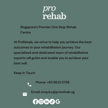
Singapore’s Premier One Stop Rehab
Centre
At ProRehab, we strive to help you achieve the best
outcomes in your rehabilitation journey. Our
specialised and dedicated team of rehabilitative
experts will guide and enable you to achieve your
best self.
Keep in Touch
Phone:
+65 8815 0758
Email:
enquiry@prorehab.sg