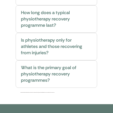
How long does a typical
physiotherapy recovery
programme last?
Is physiotherapy only for
athletes and those recovering
from injuries?
What is the primary goal of
physiotherapy recovery
programmes?
We hope these FAQs have provided you with comprehensive information about physiotherapy. If you have any additional questions or concerns, please feel free to reach out to us.