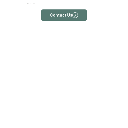
Address
213 Rangoon Rd, Singapore 218455
Contact Us