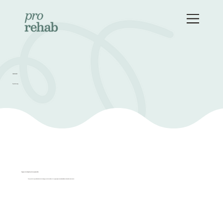
OUR SERVICES
Physiotherapy
Singapore's Leading Physiotherapy Specialists
Our physiotherapy clinic is dedicated to helping you achieve wellness through
proper care and evidence-based treatments.