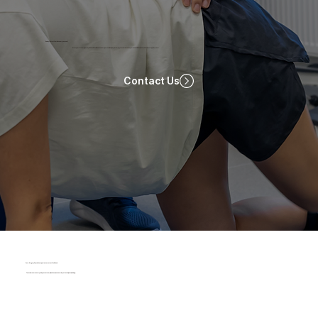
Ready To Start Your Recovery Journey?
Start your recovery journey with ProRehab! Book now for a personalized physiotherapy session tailored to your needs. Click below to schedule your appointment!
Contact Us
Post-Surgery Physiotherapy Treatments at ProRehab
To accelerate recovery and prevent complications, we use a variety of techniques, including: