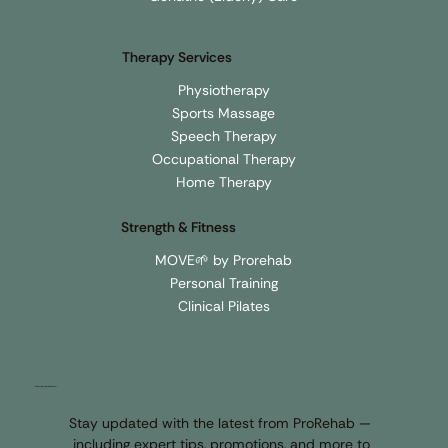
Upper & Lower Back
Geriatric (Elderly) Care
Therapy Services
Physiotherapy
Sports Massage
Speech Therapy
Occupational Therapy
Home Therapy
Strength & Fitness
MOVE🌱 by Prorehab
Personal Training
Clinical Pilates
Subscribe to Our Newsletter