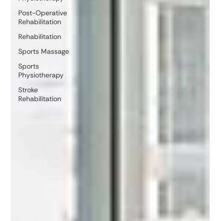
Post-Operative
Rehabilitation
Rehabilitation
Sports Massage
Sports
Physiotherapy
Stroke
Rehabilitation