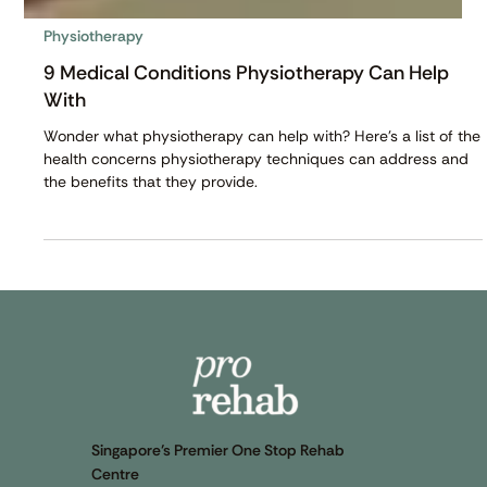
Physiotherapy
9 Medical Conditions Physiotherapy Can Help
With
Wonder what physiotherapy can help with? Here's a list of the
health concerns physiotherapy techniques can address and
the benefits that they provide.