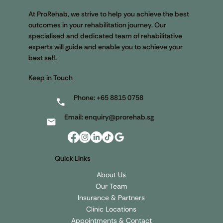
Singapore’s Premier One Stop Rehab
Centre
At ProRehab, we strive to help you achieve the best
outcomes in your rehabilitation journey. Our
specialised and dedicated team of rehabilitative
experts will guide and enable you to achieve your
best self.
Keep in Touch
Phone:
+65 8815 0758
Email:
enquiry@prorehab.sg
Quick Links
About Us
Our Team
Insurance & Partners