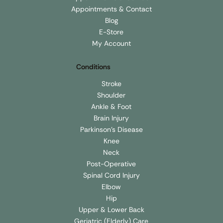
Clinic Locations
Appointments & Contact
Appointments & Contact
Blog
E-Store
My Account
Conditions
Stroke
Shoulder
Ankle & Foot
Brain Injury
Parkinson's Disease
Knee
Neck
Post-Operative
Spinal Cord Injury
Elbow
Hip