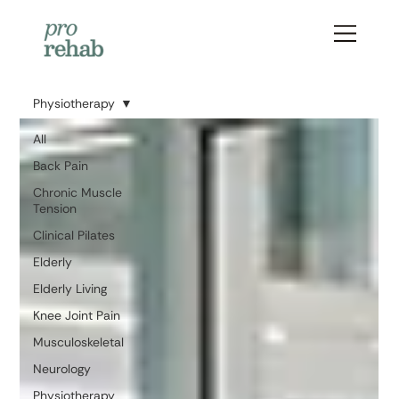
Physiotherapy
All
Back Pain
Chronic Muscle
Tension
Clinical Pilates
Elderly
Elderly Living
Knee Joint Pain
Musculoskeletal
Neurology
Physiotherapy