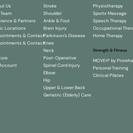
Stroke
Physiotherapy
ut Us
Shoulder
Sports Massage
 Team
Ankle & Foot
Speech Therapy
urance & Partners
Brain Injury
Occupational Ther
nic Locations
Parkinson's Disease
Home Therapy
ointments & Contact
Knee
ointments & Contact
Neck
g
Strength & Fitness
Post-Operative
tore
MOVE🌱 by Proreh
Spinal Cord Injury
Account
Personal Training
Elbow
Clinical Pilates
Hip
Upper & Lower Back
Geriatric (Elderly) Care