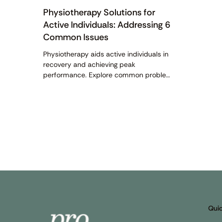
Physiotherapy Solutions for
Active Individuals: Addressing 6
Common Issues
Physiotherapy aids active individuals in
recovery and achieving peak
performance. Explore common problems
and the available physiotherapy
solutions here.
Quic