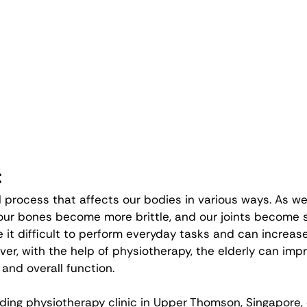
:
l process that affects our bodies in various ways. As we
ur bones become more brittle, and our joints become st
t difficult to perform everyday tasks and can increase t
ver, with the help of physiotherapy, the elderly can impr
 and overall function.
eading physiotherapy clinic in Upper Thomson, Singapore,