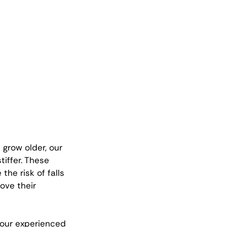
 grow older, our 
iffer. These 
he risk of falls 
ove their 
 our experienced 