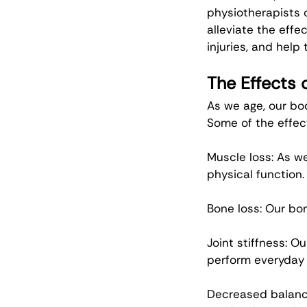
physiotherapists 
alleviate the effec
injuries, and hel
The Effects 
As we age, our bo
Some of the effec
Muscle loss: As w
physical function.
Bone loss: Our bo
Joint stiffness: Ou
perform everyday 
Decreased balance