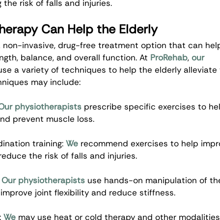
 the risk of falls and injuries.
herapy Can Help the Elderly
 non-invasive, drug-free treatment option that can help
ngth, balance, and overall function. At 
ProRehab
, 
our 
use a variety of techniques to help the elderly alleviate 
hniques may include:
Our physiotherapists
 prescribe specific exercises to he
nd prevent muscle loss.
nation training: 
We
 recommend exercises to help impr
educe the risk of falls and injuries.
 
Our physiotherapists
 use hands-on manipulation of the
improve joint flexibility and reduce stiffness.
 
We
 may use heat or cold therapy and other modalities 