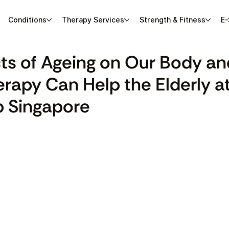
Conditions
Therapy Services
Strength & Fitness
E-
cts of Ageing on Our Body a
rapy Can Help the Elderly a
 Singapore