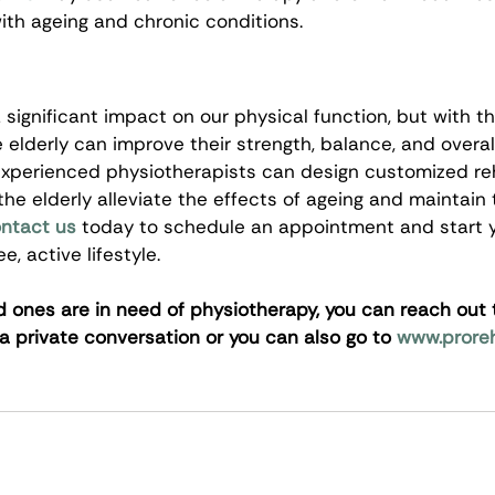
ith ageing and chronic conditions.
significant impact on our physical function, but with th
 elderly can improve their strength, balance, and overall
 experienced physiotherapists can design customized reh
he elderly alleviate the effects of ageing and maintain t
ntact us
 today to schedule an appointment and start y
, active lifestyle.
ed ones are in need of physiotherapy, you can reach out 
 a private conversation or you can also go to 
www.prore