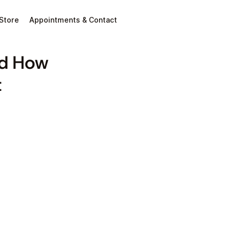
Store
Appointments & Contact
nd How
t