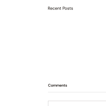
Recent Posts
Comments