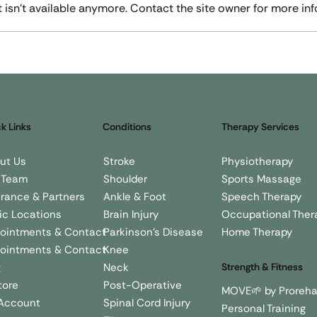
isn't available anymore. Contact the site owner for more inf
lp
How Physiotherapy Can Help
Ho
y?
With Parkinson’s Disease
Im
El
k Links
Conditions
Therapy Services
Stroke
Physiotherapy
ut Us
Shoulder
Sports Massage
 Team
Ankle & Foot
Speech Therapy
urance & Partners
Brain Injury
Occupational Ther
nic Locations
Parkinson's Disease
Home Therapy
ointments & Contact
Knee
ointments & Contact
Neck
g
Strength & Fitness
Post-Operative
tore
MOVE🌱 by Proreh
Spinal Cord Injury
Account
Personal Training