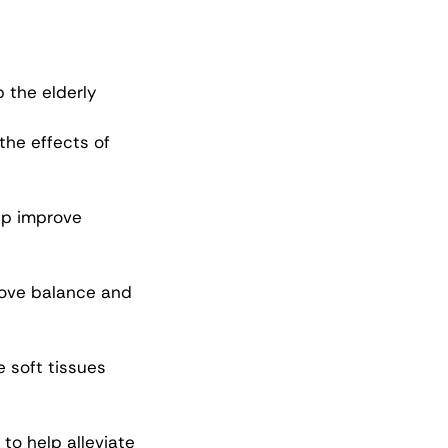
 the elderly 
the effects of 
lp improve 
ove balance and 
 soft tissues 
to help alleviate 