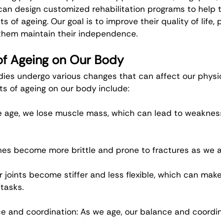
can design customized rehabilitation programs to help t
ts of ageing. Our goal is to improve their quality of life, 
p them maintain their independence.
of Ageing on Our Body
dies undergo various changes that can affect our physic
ts of ageing on our body include:
e age, we lose muscle mass, which can lead to weakness
nes become more brittle and prone to fractures as we a
r joints become stiffer and less flexible, which can make i
tasks.
 and coordination: As we age, our balance and coordin