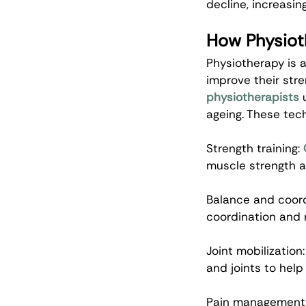
decline, increasing
How Physiot
Physiotherapy is a
improve their stre
physiotherapists
 
ageing. These tec
Strength training: 
muscle strength a
Balance and coordi
coordination and r
Joint mobilization:
and joints to help 
Pain management: