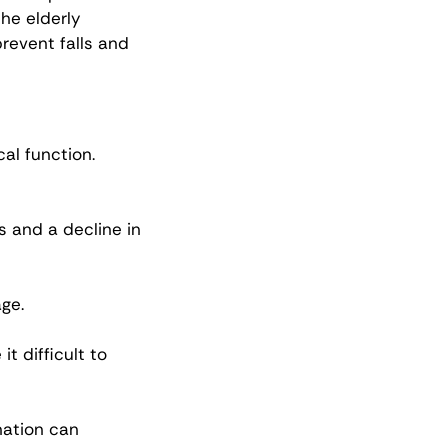
he elderly 
prevent falls and 
al function. 
 and a decline in 
ge.
t difficult to 
ation can 