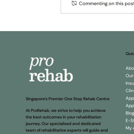
Commenting on this post 
How Physiotherapy can he
to reduce falls in the elderl
Quic
Abo
Our
Ins
Cli
App
Singapore’s Premier One Stop Rehab Centre
App
At ProRehab, we strive to help you achieve
Blo
the best outcomes in your rehabilitation
E-S
journey. Our specialised and dedicated
My 
team of rehabilitative experts will guide and