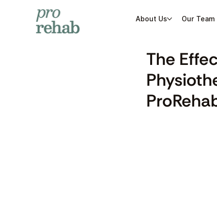
About Us
Our Team
The Effe
Physiothe
ProRehab