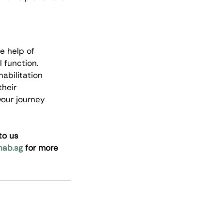
e help of 
 function. 
abilitation 
heir 
our journey 
to us 
hab.sg
 for more 