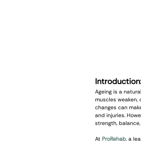
Introduction
Ageing is a natura
muscles weaken, o
changes can make i
and injuries. Howe
strength, balance,
At 
ProRehab
, a l