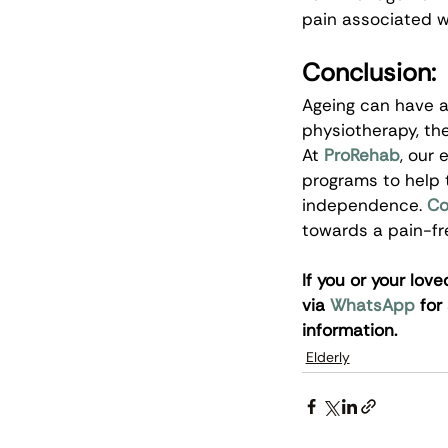
pain associated w
Conclusion:
Ageing can have a 
physiotherapy, the
At 
ProRehab
, our
programs to help t
independence.
Co
towards a pain-free
If you or your lov
via 
WhatsApp
 for
information.
Elderly