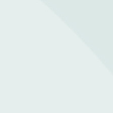
Whatsapp Us
Contact Us