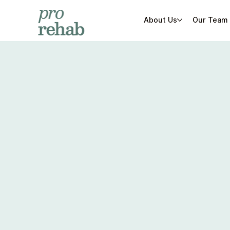
About Us
Our Team