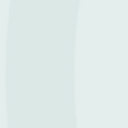
Recover Stronger.
Perform Better.
Live Fully with ProRehab.
Singapore’s Leading
Physiotherapy & Rehab Brand