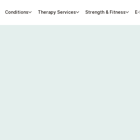
Conditions
Therapy Services
Strength & Fitness
E-