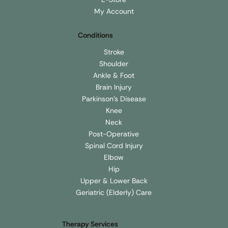
My Account
Conditions
Stroke
Shoulder
Ankle & Foot
Brain Injury
Parkinson's Disease
Knee
Neck
Post-Operative
Spinal Cord Injury
Elbow
Hip
Upper & Lower Back
Geriatric (Elderly) Care
Therapy Services