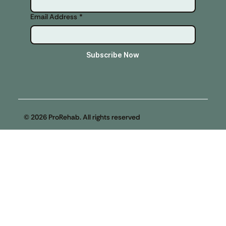
Email Address
*
Subscribe Now
© 2026 ProRehab. All rights reserved