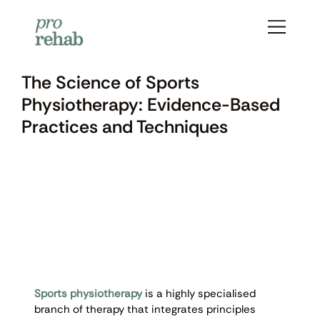
The Science of Sports
Physiotherapy: Evidence-Based
Practices and Techniques
Sports physiotherapy
 is a highly specialised 
branch of therapy that integrates principles 