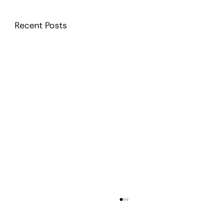
Recent Posts