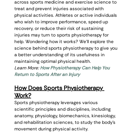
across sports medicine and exercise science to 
treat and prevent injuries associated with 
physical activities. Athletes or active individuals 
who wish to improve performance, speed up 
recovery, or reduce their risk of sustaining 
injuries may turn to sports physiotherapy for 
help. Wondering how it works? We’ll explore the 
science behind sports physiotherapy to give you 
a better understanding of its usefulness in 
maintaining optimal physical health.
Learn More: 
How Physiotherapy Can Help You 
Return to Sports After an Injury
How Does Sports Physiotherapy 
Work?
Sports physiotherapy leverages various 
scientific principles and disciplines, including 
anatomy, physiology, biomechanics, kinesiology, 
and rehabilitation sciences, to study the body’s 
movement during physical activity.