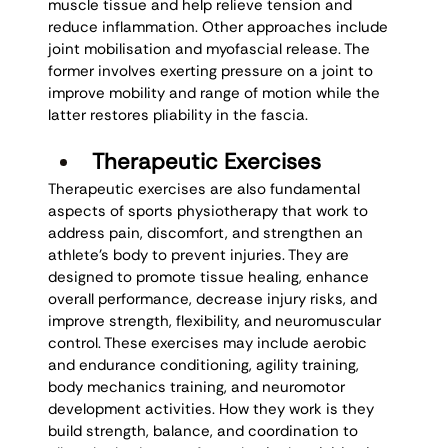
muscle tissue and help relieve tension and 
reduce inflammation. Other approaches include 
joint mobilisation and myofascial release. The 
former involves exerting pressure on a joint to 
improve mobility and range of motion while the 
latter restores pliability in the fascia. 
Therapeutic Exercises
Therapeutic exercises are also fundamental 
aspects of sports physiotherapy that work to 
address pain, discomfort, and strengthen an 
athlete’s body to prevent injuries. They are 
designed to promote tissue healing, enhance 
overall performance, decrease injury risks, and 
improve strength, flexibility, and neuromuscular 
control. These exercises may include aerobic 
and endurance conditioning, agility training, 
body mechanics training, and neuromotor 
development activities. How they work is they 
build strength, balance, and coordination to 