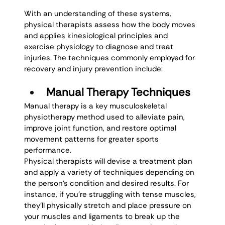
With an understanding of these systems, 
physical therapists assess how the body moves 
and applies kinesiological principles and 
exercise physiology to diagnose and treat 
injuries. The techniques commonly employed for 
recovery and injury prevention include: 
Manual Therapy Techniques
Manual therapy is a key musculoskeletal 
physiotherapy method used to alleviate pain, 
improve joint function, and restore optimal 
movement patterns for greater sports 
performance. 
Physical therapists will devise a treatment plan 
and apply a variety of techniques depending on 
the person’s condition and desired results. For 
instance, if you’re struggling with tense muscles, 
they’ll physically stretch and place pressure on 
your muscles and ligaments to break up the 