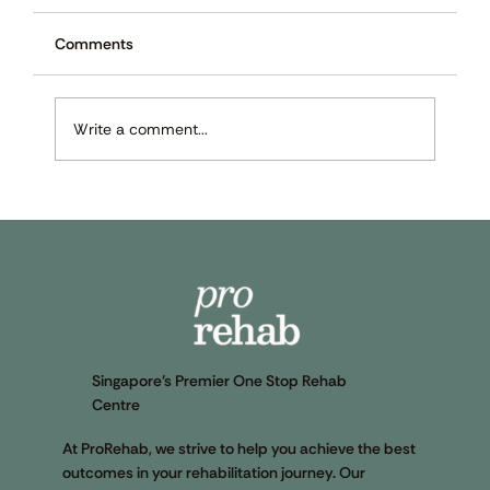
Comments
Write a comment...
Preventing and Recovering From Sports
Injuries: 9 Techniques and Exercises to
Know
Singapore’s Premier One Stop Rehab
Centre
At ProRehab, we strive to help you achieve the best
outcomes in your rehabilitation journey. Our