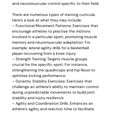
and neuromuscular control specific to their field. 
There are numerous types of training curricula. 
Here’s a look at what they may include:
– Functional Movement Patterns: Exercises that 
encourage athletes to practise the motions 
involved in a particular sport, promoting muscle 
memory and neuromuscular adaptation. For 
example, lateral agility drills for a basketball 
player recovering from a knee injury. 
– Strength Training: Targets muscle groups 
crucial for the specific sport. For instance, 
strengthening the quadriceps and hip flexor to 
optimise kicking performance. 
– Dynamic Stability Exercises: Exercises that 
challenge an athlete’s ability to maintain control 
during unpredictable movements to build joint 
stability and injury resilience. 
– Agility and Coordination Drills: Enhances an 
athlete’s agility and reaction time to facilitate 