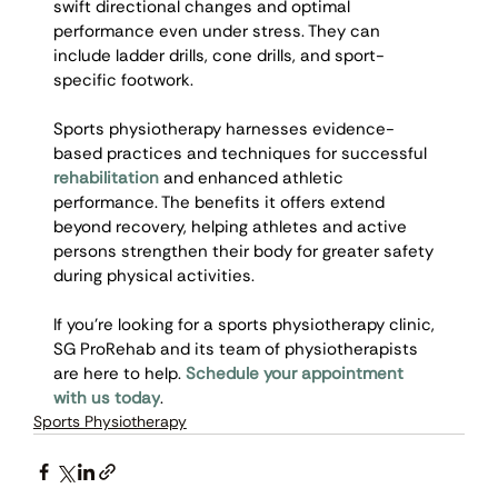
swift directional changes and optimal 
performance even under stress. They can 
include ladder drills, cone drills, and sport-
specific footwork. 
Sports physiotherapy harnesses evidence-
based practices and techniques for successful 
rehabilitation
 and enhanced athletic 
performance. The benefits it offers extend 
beyond recovery, helping athletes and active 
persons strengthen their body for greater safety 
during physical activities. 
If you’re looking for a sports physiotherapy clinic, 
SG ProRehab and its team of physiotherapists 
are here to help. 
Schedule your appointment 
with us today
. 
Sports Physiotherapy