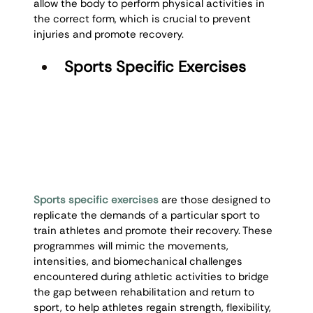
allow the body to perform physical activities in 
the correct form, which is crucial to prevent 
injuries and promote recovery.
Sports Specific Exercises
Sports specific exercises
 are those designed to 
replicate the demands of a particular sport to 
train athletes and promote their recovery. These 
programmes will mimic the movements, 
intensities, and biomechanical challenges 
encountered during athletic activities to bridge 
the gap between rehabilitation and return to 
sport, to help athletes regain strength, flexibility, 