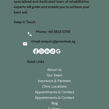
specialised and dedicated team of rehabilitative
experts will guide and enable you to achieve your
best self.
Keep in Touch
Phone:
+65 8815 0758
Email:
enquiry@prorehab.sg
Quick Links
About Us
Our Team
Insurance & Partners
Clinic Locations
Appointments & Contact
Appointments & Contact
Blog
E-Store