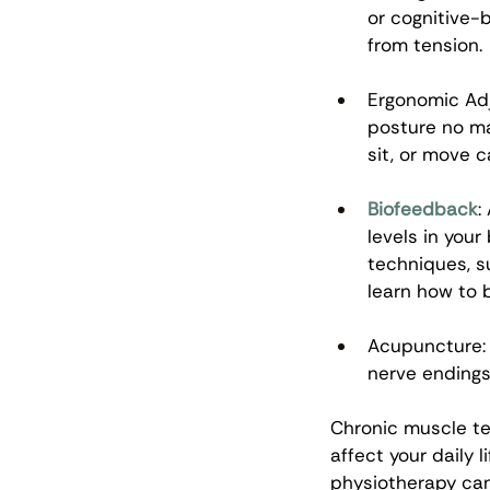
or cognitive-
from tension. 
Ergonomic Adj
posture no ma
sit, or move c
Biofeedback
:
levels in your
techniques, s
learn how to 
Acupuncture: 
nerve endings
Chronic muscle te
affect your daily l
physiotherapy can 