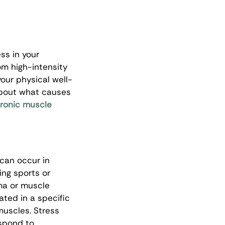
ss in your 
om high-intensity 
our physical well-
e about what causes 
ronic muscle 
 can occur in 
ing sports or 
ma or muscle 
ated in a specific 
muscles. Stress 
spond to 