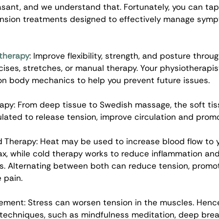
asant, and we understand that. Fortunately, you can tap
nsion treatments designed to effectively manage symp
therapy
: Improve flexibility, strength, and posture throu
cises, stretches, or manual therapy. Your physiotherapis
n body mechanics to help you prevent future issues. 
py: From deep tissue to Swedish massage, the soft tis
ulated to release tension, improve circulation and promo
 Therapy: Heat may be used to increase blood flow to 
ax, while cold therapy works to reduce inflammation an
s. Alternating between both can reduce tension, promot
 pain. 
ment: Stress can worsen tension in the muscles. Hence
chniques, such as mindfulness meditation, deep breat