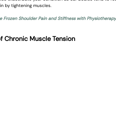
in by tightening muscles. 
ve Frozen Shoulder Pain and Stiffness with Physiotherap
 Chronic Muscle Tension