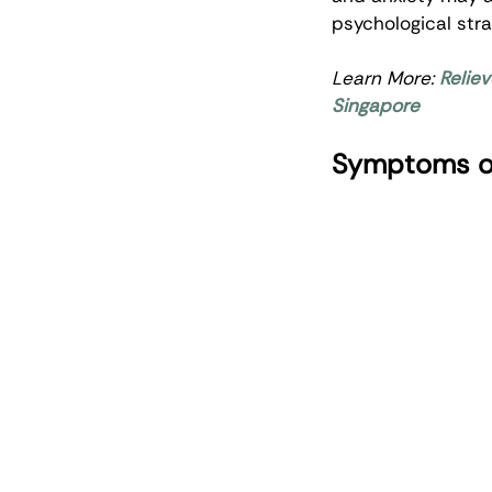
psychological stra
Learn More: 
Relie
Singapore
Symptoms of