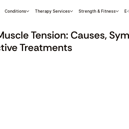
Conditions
Therapy Services
Strength & Fitness
E-
Muscle Tension: Causes, Sy
ctive Treatments