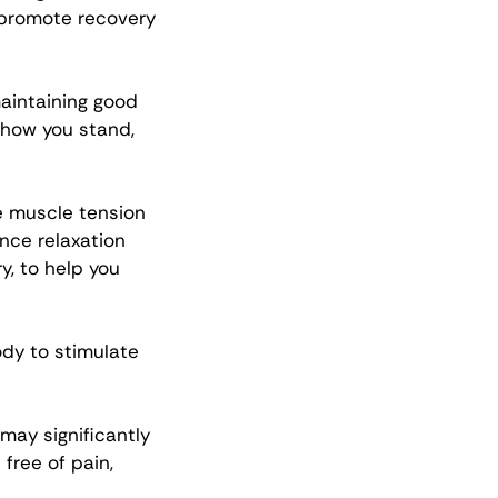
 promote recovery 
aintaining good 
 how you stand, 
e muscle tension 
nce relaxation 
, to help you 
dy to stimulate 
ay significantly 
 free of pain, 