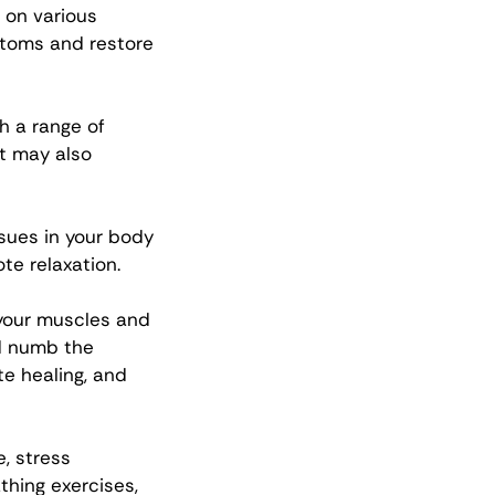
 on various 
toms and restore 
gh a range of 
t may also 
sues in your body 
te relaxation.
your muscles and 
d numb the 
e healing, and 
, stress 
hing exercises, 