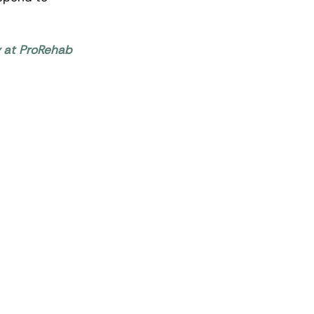
y at ProRehab 