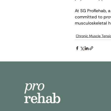
At SG ProRehab, a 
committed to prov
musculoskeletal he
Chronic Muscle Tensi
Quic
Abo
Our
Ins
Cli