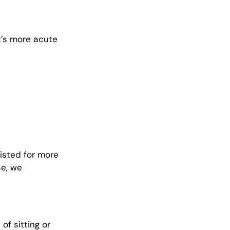
t’s more acute 
isted for more 
e, we 
f sitting or 