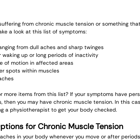
 suffering from chronic muscle tension or something tha
ke a look at this list of symptoms:
anging from dull aches and sharp twinges
r waking up or long periods of inactivity
 of motion in affected areas
er spots within muscles
aches
r more items from this list? If your symptoms have pers
, then you may have chronic muscle tension. In this cas
g a physiotherapist to get your body checked. 
ptions for Chronic Muscle Tension
aches in your body whenever you move or after periods o