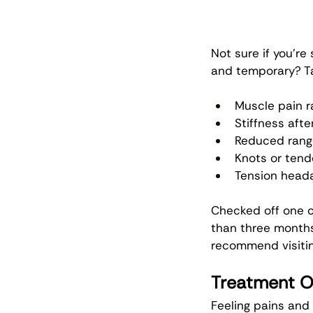
Not sure if you’re
and temporary? Ta
Muscle pain r
Stiffness afte
Reduced range
Knots or tend
Tension head
Checked off one o
than three months
recommend visitin
Treatment O
Feeling pains and 