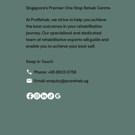
App
Singapore’s Premier One Stop Rehab Centre
App
At ProRehab, we strive to help you achieve
Blo
the best outcomes in your rehabilitation
E-S
journey. Our specialised and dedicated
My 
team of rehabilitative experts will guide and
enable you to achieve your best self.
Keep in Touch
Phone:
+65 8815 0758
Email:
enquiry@prorehab.sg