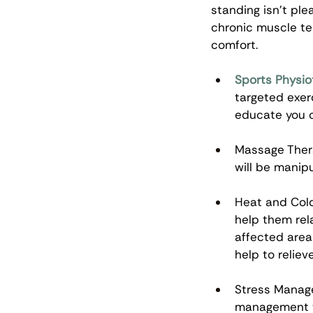
standing isn’t ple
chronic muscle te
comfort. 
Sports Physio
targeted exer
educate you o
Massage Thera
will be manip
Heat and Cold
help them rel
affected area
help to relieve
Stress Manage
management te