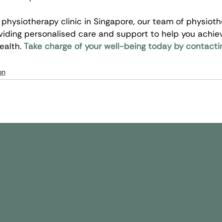
physiotherapy clinic in Singapore, our team of physiothe
iding personalised care and support to help you achie
alth. 
Take charge of your well-being today by contacti
on
k Links
Conditions
Therapy Services
Stroke
Physiotherapy
ut Us
Shoulder
Sports Massage
 Team
Ankle & Foot
Speech Therapy
urance & Partners
Brain Injury
Occupational Ther
nic Locations