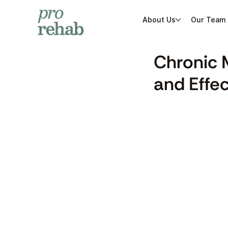
About Us
Our Team
Chronic 
and Effe