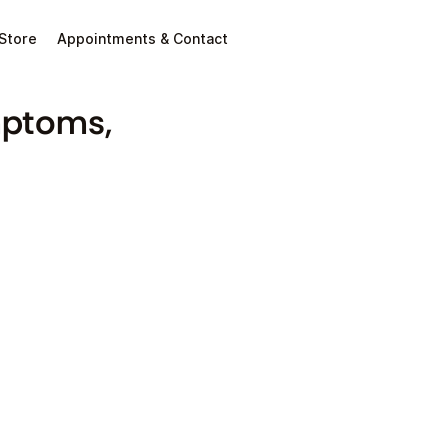
Store
Appointments & Contact
mptoms,