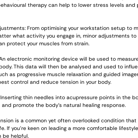
behavioural therapy can help to lower stress levels and
ustments: From optimising your workstation setup to m
tter what activity you engage in, minor adjustments to
an protect your muscles from strain. 
 An electronic monitoring device will be used to measur
 body. This data will then be analysed and used to influe
uch as progressive muscle relaxation and guided imagery
best control and reduce tension in your body. 
Inserting thin needles into acupressure points in the bo
 and promote the body’s natural healing response. 
nsion is a common yet often overlooked condition that m
ife. If you’re keen on leading a more comfortable lifestyle
be helpful. 