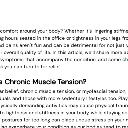
scomfort around your body? Whether it’s lingering stiffne
g hours seated in the office or tightness in your legs fr
d pains aren’t fun and can be detrimental for not just y
 overall quality of life. In this article, we’ll share mor
e symptoms that accompany the condition, and some 
ch
ts
 you can turn to for relief. 
 Chronic Muscle Tension?
r belief, chronic muscle tension, or myofascial tension,
duals and those with more sedentary lifestyles too. Play
physically demanding activities may cause physical trau
o tightness and stiffness in your body, while staying se
r postures for too long can place undue stress on your 
lso exacerbate your condition as our bodies tend to re