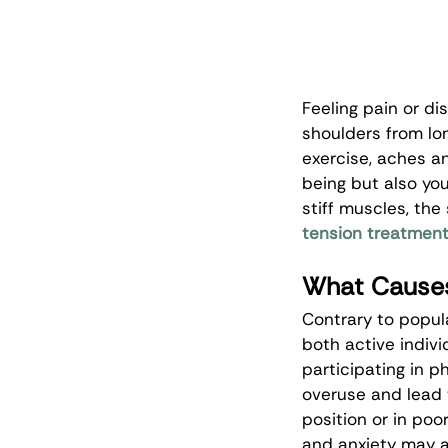
Feeling pain or di
shoulders from lon
exercise, aches an
being but also your
stiff muscles, th
tension treatmen
What Causes
Contrary to popula
both active indivi
participating in 
overuse and lead t
position or in poo
and anxiety may a